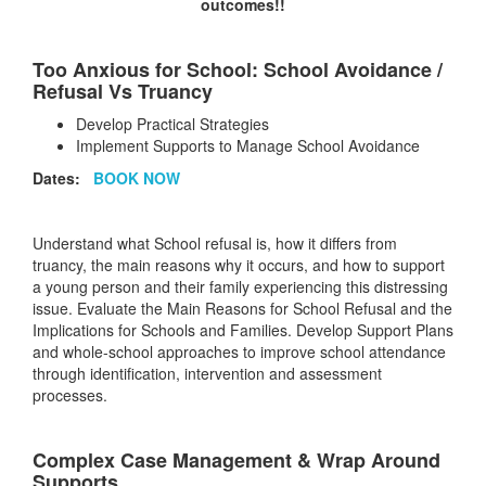
outcomes!!
Too Anxious for School: School Avoidance /
Refusal Vs Truancy
Develop Practical Strategies
Implement Supports to Manage School Avoidance
Dates:
BOOK NOW
Understand what School refusal is, how it differs from
truancy, the main reasons why it occurs, and how to support
a young person and their family experiencing this distressing
issue. Evaluate the Main Reasons for School Refusal and the
Implications for Schools and Families. Develop Support Plans
and whole-school approaches to improve school attendance
through identification, intervention and assessment
processes.
Complex Case Management & Wrap Around
Supports