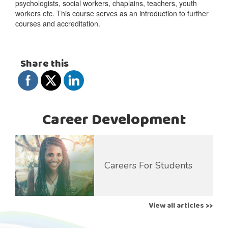
psychologists, social workers, chaplains, teachers, youth
workers etc. This course serves as an introduction to further
courses and accreditation.
Share this
Career Development
Careers For Students
View all articles >>