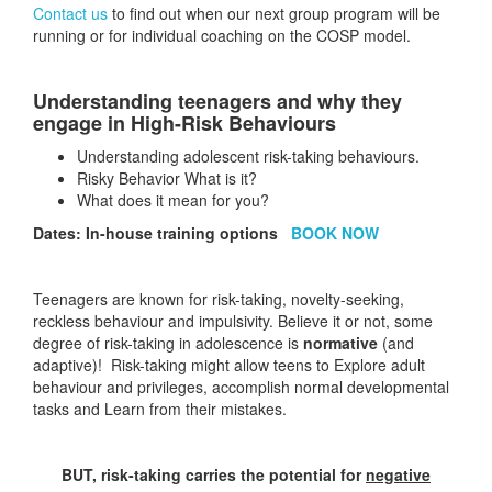
Contact us
to find out when our next group program will be
running or for individual coaching on the COSP model.
Understanding teenagers and why they
engage in High-Risk Behaviours
Understanding adolescent risk-taking behaviours.
Risky Behavior What is it?
What does it mean for you?
Dates: In-house training options
BOOK NOW
Teenagers are known for risk-taking, novelty-seeking,
reckless behaviour and impulsivity. Believe it or not, some
degree of risk-taking in adolescence is
normative
(and
adaptive)! Risk-taking might allow teens to Explore adult
behaviour and privileges, accomplish normal developmental
tasks and Learn from their mistakes.
BUT, risk-taking carries the potential for
negative