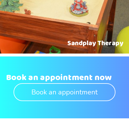
Sandplay Therapy
Book an appointment now
Book an appointment