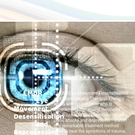
EMDR –
EMDR (Eye Movement Desensitisation
and Reprocessing Therapy) Therapy
Eye
works with an individual who is
Movement
experiencing distressing memories
Desensitisation
which can lead to symptoms of anxiety,
panic attacks and depression. EMDR
and
is a remarkable treatment method
Reprocessing
used to heal the symptoms of trauma,