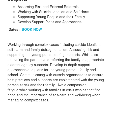
Assessing Risk and External Referrals
Working with Suicidal Ideation and Self Harm
Supporting Young People and their Family
Develop Support Plans and Approaches
Dates:
BOOK NOW
Working through complex cases including suicide ideation,
self-harm and family defragmentation. Assessing risk and
supporting the young person during the crisis. While also
educating the parents and referring the family to appropriate
external agency supports. Develop in-depth support
approaches and plans for the young person, family and
school. Communicating with outside organisations to ensure
best practices and supports are implemented with the young
person at risk and their family. Avoid compassion
fatigue while working with families in crisis who cannot find
hope and the importance of self-care and well-being when
managing complex cases.