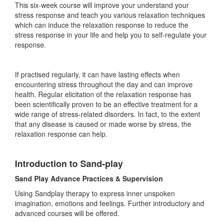
This six-week course will improve your understand your
stress response and teach you various relaxation techniques
which can induce the relaxation response to reduce the
stress response in your life and help you to self-regulate your
response.
If practised regularly, it can have lasting effects when
encountering stress throughout the day and can improve
health. Regular elicitation of the relaxation response has
been scientifically proven to be an effective treatment for a
wide range of stress-related disorders. In fact, to the extent
that any disease is caused or made worse by stress, the
relaxation response can help.
Introduction to Sand-play
Sand Play Advance Practices & Supervision
Using Sandplay therapy to express inner unspoken
imagination, emotions and feelings. Further introductory and
advanced courses will be offered.