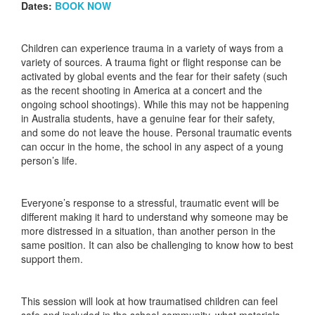
Dates:
BOOK NOW
Children can experience trauma in a variety of ways from a
variety of sources. A trauma fight or flight response can be
activated by global events and the fear for their safety (such
as the recent shooting in America at a concert and the
ongoing school shootings). While this may not be happening
in Australia students, have a genuine fear for their safety,
and some do not leave the house. Personal traumatic events
can occur in the home, the school in any aspect of a young
person’s life.
Everyone’s response to a stressful, traumatic event will be
different making it hard to understand why someone may be
more distressed in a situation, than another person in the
same position. It can also be challenging to know how to best
support them.
This session will look at how traumatised children can feel