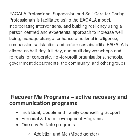
EAGALA Professional Supervision and Self-Care for Caring
Professionals is facilitated using the EAGALA model,
incorporating interventions, and building resiliency using a
person-centred and experiential approach to increase well-
being, manage change, enhance emotional intelligence,
compassion satisfaction and career sustainability. EAGALA is
offered as half-day, full-day, and multi-day workshops and
retreats for corporate, not-for-profit organisations, schools,
government departments, the community, and other groups.
iRecover Me Programs – active recovery and
communication programs
Individual, Couple and Family Counselling Support
Personal & Team Development Programs
One day Activate programs:
Addiction and Me (Mixed gender)