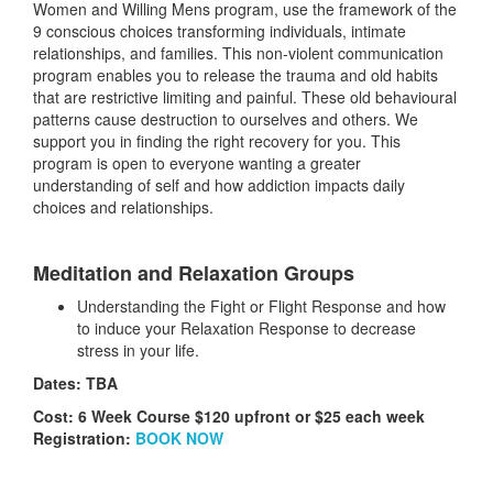
Women and Willing Mens program, use the framework of the
9 conscious choices transforming individuals, intimate
relationships, and families. This non-violent communication
program enables you to release the trauma and old habits
that are restrictive limiting and painful. These old behavioural
patterns cause destruction to ourselves and others. We
support you in finding the right recovery for you. This
program is open to everyone wanting a greater
understanding of self and how addiction impacts daily
choices and relationships.
Meditation and Relaxation Groups
Understanding the Fight or Flight Response and how
to induce your Relaxation Response to decrease
stress in your life.
Dates: TBA
Cost: 6 Week Course $120 upfront or $25 each week
Registration:
BOOK NOW