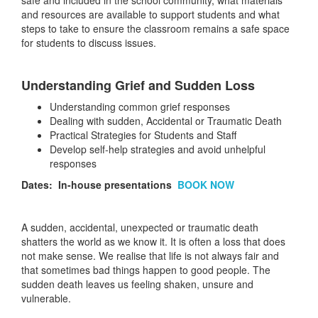
safe and included in the school community, what materials
and resources are available to support students and what
steps to take to ensure the classroom remains a safe space
for students to discuss issues.
Understanding Grief and Sudden Loss
Understanding common grief responses
Dealing with sudden, Accidental or Traumatic Death
Practical Strategies for Students and Staff
Develop self-help strategies and avoid unhelpful
responses
Dates: In-house presentations
BOOK NOW
A sudden, accidental, unexpected or traumatic death
shatters the world as we know it. It is often a loss that does
not make sense. We realise that life is not always fair and
that sometimes bad things happen to good people. The
sudden death leaves us feeling shaken, unsure and
vulnerable.