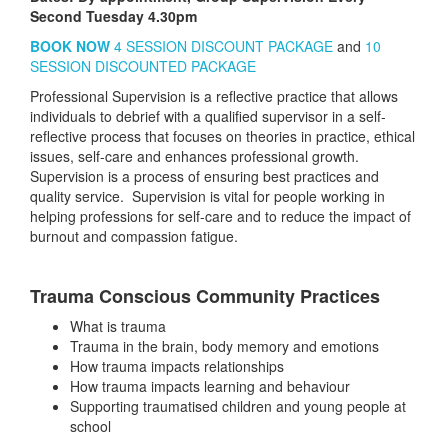
Second Tuesday 4.30pm
BOOK NOW
4 SESSION DISCOUNT PACKAGE
and
10
SESSION DISCOUNTED PACKAGE
Professional Supervision is a reflective practice that allows
individuals to debrief with a qualified supervisor in a self-
reflective process that focuses on theories in practice, ethical
issues, self-care and enhances professional growth.
Supervision is a process of ensuring best practices and
quality service. Supervision is vital for people working in
helping professions for self-care and to reduce the impact of
burnout and compassion fatigue.
Trauma Conscious Community Practices
What is trauma
Trauma in the brain, body memory and emotions
How trauma impacts relationships
How trauma impacts learning and behaviour
Supporting traumatised children and young people at
school