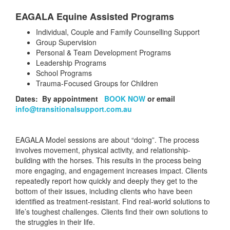
EAGALA Equine Assisted Programs
Individual, Couple and Family Counselling Support
Group Supervision
Personal & Team Development Programs
Leadership Programs
School Programs
Trauma-Focused Groups for Children
Dates: By appointment
BOOK NOW
or email
info@transitionalsupport.com.au
EAGALA Model sessions are about “doing”. The process
involves movement, physical activity, and relationship-
building with the horses. This results in the process being
more engaging, and engagement increases impact. Clients
repeatedly report how quickly and deeply they get to the
bottom of their issues, including clients who have been
identified as treatment-resistant. Find real-world solutions to
life’s toughest challenges. Clients find their own solutions to
the struggles in their life.