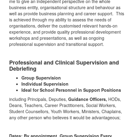
me to give an independent perspective on the whole
business entity, organisational structure and behaviour as
well as provide business planning and career support. This
is achieved through my ability to assess the needs of
organisations, deliver the customised relevant hands-on
experience, and provide quality professional development
workshops and presentations, as well as ongoing
professional supervision and transitional support.
Professional and Clinical Supervision and
Debriefing
Group Supervision
Individual Supervision
Ideal for School Personnel in Support Positions
including Principals, Deputies,
Guidance Officers,
HODs,
Deans, Teachers, Career Practitioners, Social Workers,
Student Counsellors, Youth Workers, Ministers, Chaplains,
any other person who believes it would be advantageous;
Dates: By appointment, Group Supervision Every