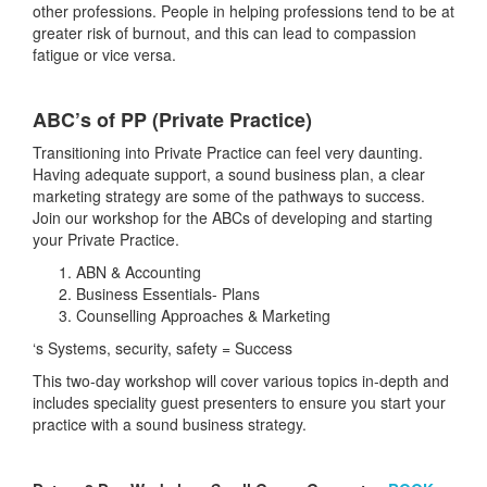
other professions. People in helping professions tend to be at
greater risk of burnout, and this can lead to compassion
fatigue or vice versa.
ABC’s of PP (Private Practice)
Transitioning into Private Practice can feel very daunting.
Having adequate support, a sound business plan, a clear
marketing strategy are some of the pathways to success.
Join our workshop for the ABCs of developing and starting
your Private Practice.
ABN & Accounting
Business Essentials- Plans
Counselling Approaches & Marketing
‘s Systems, security, safety = Success
This two-day workshop will cover various topics in-depth and
includes speciality guest presenters to ensure you start your
practice with a sound business strategy.