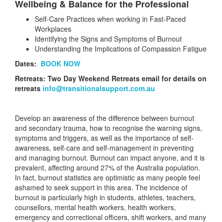
Wellbeing & Balance for the Professional
Self-Care Practices when working in Fast-Paced
Workplaces
Identifying the Signs and Symptoms of Burnout
Understanding the Implications of Compassion Fatigue
Dates:
BOOK NOW
Retreats: Two Day Weekend Retreats
email for details on
retreats
info@transitionalsupport.com.au
Develop an awareness of the difference between burnout
and secondary trauma, how to recognise the warning signs,
symptoms and triggers, as well as the importance of self-
awareness, self-care and self-management in preventing
and managing burnout. Burnout can impact anyone, and it is
prevalent, affecting around 27% of the Australia population.
In fact, burnout statistics are optimistic as many people feel
ashamed to seek support in this area. The incidence of
burnout is particularly high in students, athletes, teachers,
counsellors, mental health workers, health workers,
emergency and correctional officers, shift workers, and many