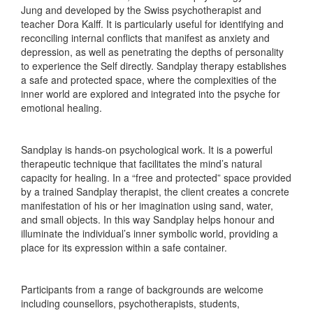
Jung and developed by the Swiss psychotherapist and
teacher Dora Kalff. It is particularly useful for identifying and
reconciling internal conflicts that manifest as anxiety and
depression, as well as penetrating the depths of personality
to experience the Self directly. Sandplay therapy establishes
a safe and protected space, where the complexities of the
inner world are explored and integrated into the psyche for
emotional healing.
Sandplay is hands-on psychological work. It is a powerful
therapeutic technique that facilitates the mind’s natural
capacity for healing. In a “free and protected” space provided
by a trained Sandplay therapist, the client creates a concrete
manifestation of his or her imagination using sand, water,
and small objects. In this way Sandplay helps honour and
illuminate the individual’s inner symbolic world, providing a
place for its expression within a safe container.
Participants from a range of backgrounds are welcome
including counsellors, psychotherapists, students,