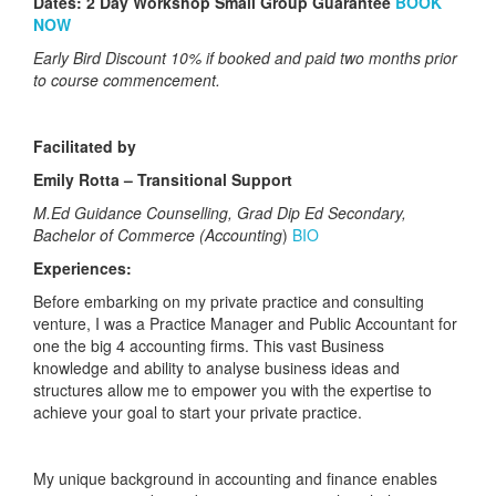
Dates:
2 Day Workshop Small Group Guarantee
BOOK
NOW
Early Bird Discount 10% if booked and paid two months prior
to course commencement.
Facilitated by
Emily Rotta – Transitional Support
M.Ed Guidance Counselling, Grad Dip Ed Secondary,
Bachelor of Commerce (Accounting
)
BIO
Experiences:
Before embarking on my private practice and consulting
venture, I was a Practice Manager and Public Accountant for
one the big 4 accounting firms. This vast Business
knowledge and ability to analyse business ideas and
structures allow me to empower you with the expertise to
achieve your goal to start your private practice.
My unique background in accounting and finance enables