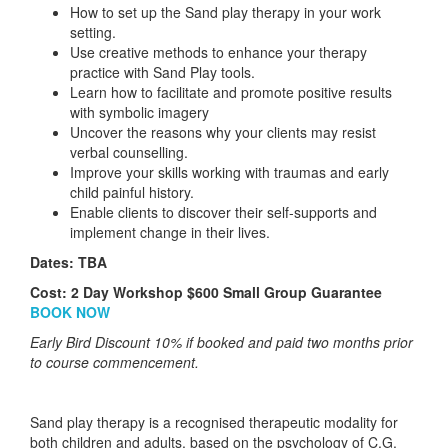
How to set up the Sand play therapy in your work
setting.
Use creative methods to enhance your therapy
practice with Sand Play tools.
Learn how to facilitate and promote positive results
with symbolic imagery
Uncover the reasons why your clients may resist
verbal counselling.
Improve your skills working with traumas and early
child painful history.
Enable clients to discover their self-supports and
implement change in their lives.
Dates: TBA
Cost: 2 Day Workshop $600 Small Group Guarantee
BOOK NOW
Early Bird Discount 10% if booked and paid two months prior
to course commencement.
Sand play therapy is a recognised therapeutic modality for
both children and adults, based on the psychology of C.G.