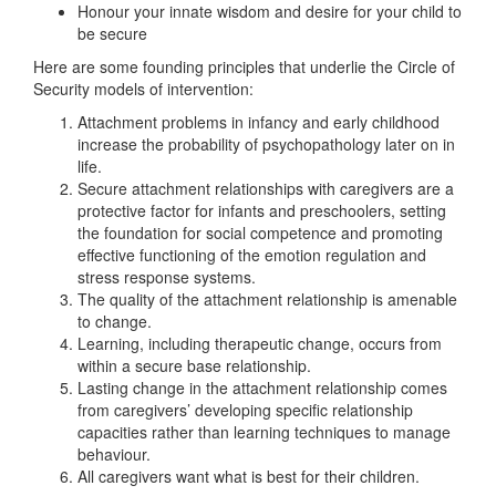
Honour your innate wisdom and desire for your child to
be secure
Here are some founding principles that underlie the Circle of
Security models of intervention:
Attachment problems in infancy and early childhood
increase the probability of psychopathology later on in
life.
Secure attachment relationships with caregivers are a
protective factor for infants and preschoolers, setting
the foundation for social competence and promoting
effective functioning of the emotion regulation and
stress response systems.
The quality of the attachment relationship is amenable
to change.
Learning, including therapeutic change, occurs from
within a secure base relationship.
Lasting change in the attachment relationship comes
from caregivers’ developing specific relationship
capacities rather than learning techniques to manage
behaviour.
All caregivers want what is best for their children.