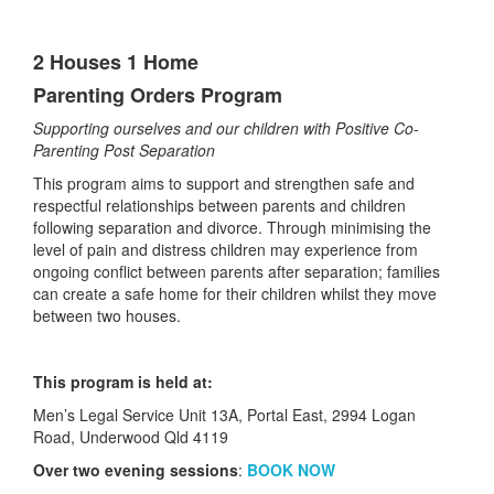
2 Houses 1 Home
Parenting Orders Program
Supporting ourselves and our children with Positive Co-
Parenting Post Separation
This program aims to support and strengthen safe and
respectful relationships between parents and children
following separation and divorce. Through minimising the
level of pain and distress children may experience from
ongoing conflict between parents after separation; families
can create a safe home for their children whilst they move
between two houses.
This program is held at:
Men’s Legal Service Unit 13A, Portal East, 2994 Logan
Road, Underwood Qld 4119​
Over two evening sessions
:
BOOK NOW