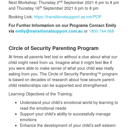
nd
Next Workshop: Thursday 2
September 2021 6 pm to 8 pm
th
and Thursday 16
September 2021 6 pm to 8 pm
Booking Link:
https://transitionalsupport.as.me/POP
For Further Information on our Programs Contact Emily
via
emily@transitionalsupport.com.au
or
1800 744 568
Circle of Security Parenting Program
At times all parents feel lost or without a clue about what our
child might need from us. Imagine what it might feel like if
you were able to make sense of what your child was really
asking from you. The Circle of Security Parenting™ program
is based on decades of research about how secure parent-
child relationships can be supported and strengthened.
Learning Objectives of the Training:
Understand your child’s emotional world by learning to
read the emotional needs
Support your child’s ability to successfully manage
emotions
Enhance the development of your child’s self-esteem