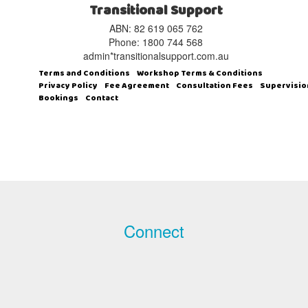
Transitional Support
ABN: 82 619 065 762‬
Phone: 1800 744 568
admin*transitionalsupport.com.au
Terms and Conditions
Workshop Terms & Conditions
Privacy Policy
Fee Agreement
Consultation Fees
Supervisio
Bookings
Contact
Connect