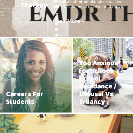
as well as other emotional conditions.
Therapy
EMDR is the most efficient and rapid
…
Read More »
Too Anxious
for School:
School
Avoidance /
Careers For
Refusal Vs
Students
Truancy