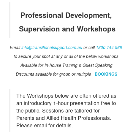
Professional Development,
Supervision and Workshops
Email
info@transitionalsupport.com.au
or call
1800 744 568
to secure your spot at any or all of the
below
workshops
.
Available for In-house Training & Guest Speaking
Discounts available for group or multiple
BOOKINGS
The Workshops below are often offered as
an introductory 1-hour presentation free to
the public. Sessions are tailored for
Parents and Allied Health Professionals.
Please email for details.