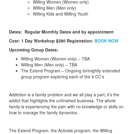
Willing Women (Women only)
Willing Men (Men only)
Willing Kids and Willing Youth
Dates: Regular Monthly Dates and by appointment
Cost: 1 Day Workshop $280 Registration:
BOOK NOW
Upcoming Group Dates:
Willing Women (Women only) – TBA
Willing Men (Men only) – TBA
The Extend Program – Ongoing fortnightly extended
group program exploring each of the 9 CC’s
Addiction is a family problem and we all play a part, it’s the
addict that highlights the unfinished business. The whole
family is experiencing the pain with no knowledge or skills on
how to manage the family dynamics.
The Extend Program, the Activate program, the Willing