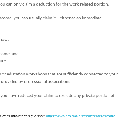
ou can only claim a deduction for the work-related portion.
come, you can usually claim it – either as an immediate
 show:
income, and
ure.
s or education workshops that are sufficiently connected to your
s provided by professional associations.
 you have reduced your claim to exclude any private portion of
 further information (Source:
https://www.ato.gov.au/Individuals/Income-