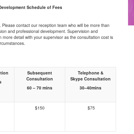
 Development Schedule of Fees
s. Please contact our reception team who will be more than
vision and professional development. Supervision and
ore detail with your supervisor as the consultation cost is
ircumstances.
tion
Subsequent
Telephone &
Consultation
Skype
Consultation
s
60 – 70 mins
30
–
40
mins
$150
$75