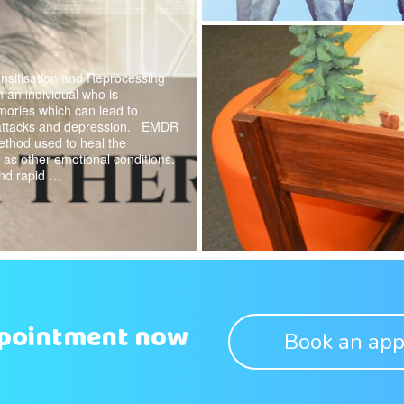
itisation and Reprocessing
 an individual who is
mories which can lead to
 attacks and depression. EMDR
ethod used to heal the
as other emotional conditions.
and rapid …
ppointment now
Book an app