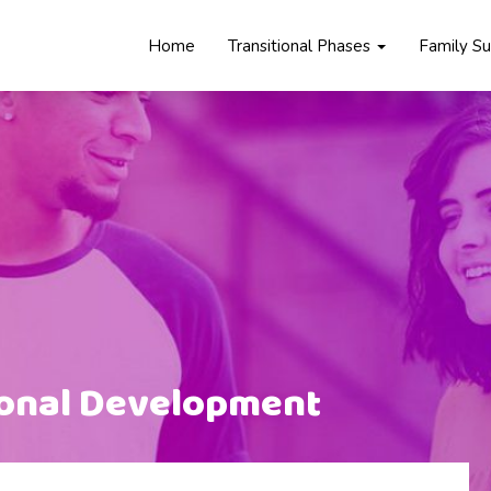
Home
Transitional Phases
Family S
ional Development