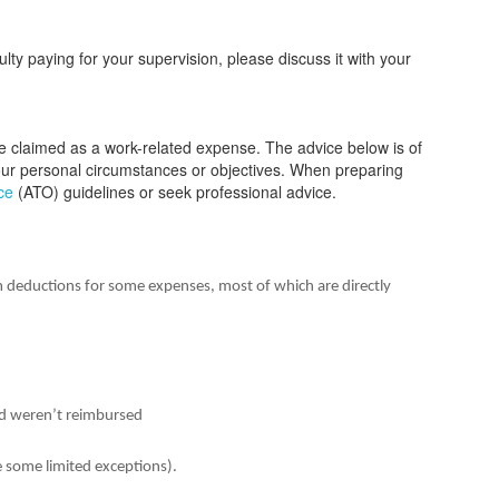
culty paying for your supervision, please discuss it with your
 be claimed as a work-related expense. The advice below is of
your personal circumstances or objectives. When preparing
ce
(ATO) guidelines or seek professional advice.
m deductions for some expenses, most of which are directly
d weren’t reimbursed
e some limited exceptions).