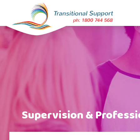
Supervision & Profess