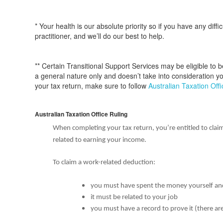
* Your health is our absolute priority so if you have any diffi
practitioner, and we’ll do our best to help.
** Certain Transitional Support Services may be eligible to
a general nature only and doesn’t take into consideration 
your tax return, make sure to follow
Australian Taxation Offi
Australian Taxation Office Ruling
When completing your tax return, you’re entitled to clai
related to earning your income.
To claim a work-related deduction:
you must have spent the money yourself an
it must be related to your job
you must have a record to prove it (there ar