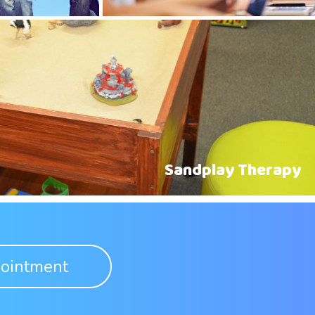
Sandplay Therapy
ointment