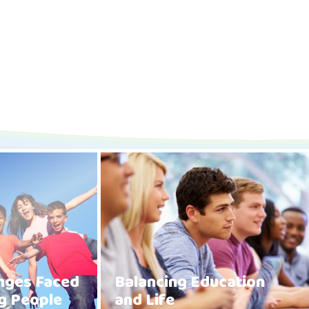
enges Faced
Balancing Education
g People
and Life