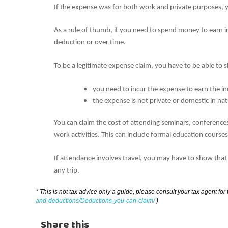
If the expense was for both work and private purposes, y
As a rule of thumb, if you need to spend money to earn in
deduction or over time.
To be a legitimate expense claim, you have to be able to
you need to incur the expense to earn the 
the expense is not private or domestic in nat
You can claim the cost of attending seminars, conference
work activities. This can include formal education course
If attendance involves travel, you may have to show that
any trip.
* This is not tax advice only a guide, please consult your tax agent for
and-deductions/Deductions-you-can-claim/
)
Share this