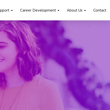
upport
Career Development
About Us
Contact