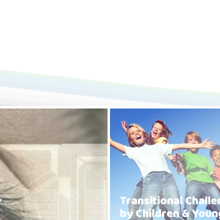
Transitional Chall
by Children & Youn