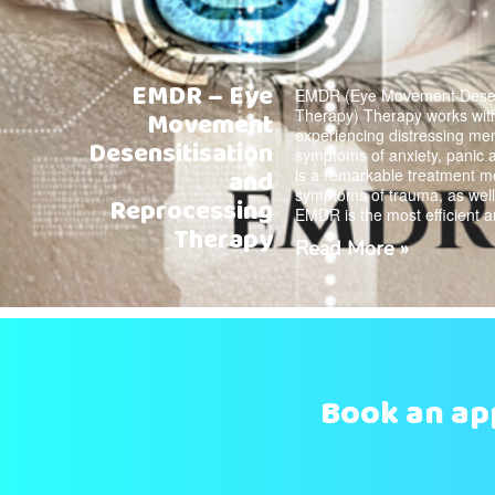
EMDR – Eye
EMDR (Eye Movement Desens
Therapy) Therapy works with
Movement
experiencing distressing me
Desensitisation
symptoms of anxiety, panic
and
is a remarkable treatment m
symptoms of trauma, as well 
Reprocessing
EMDR is the most efficient 
Therapy
Read More »
Book an a