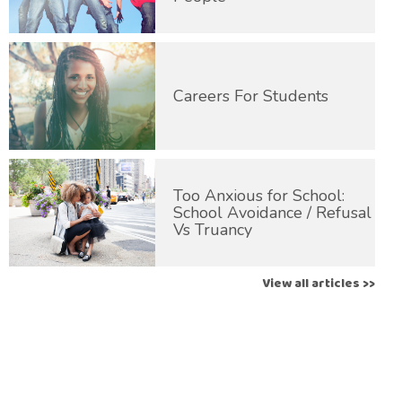
Careers For Students
Too Anxious for School:
School Avoidance / Refusal
Vs Truancy
View all articles >>