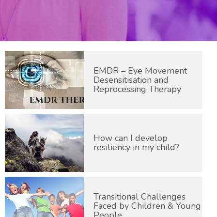
EMDR – Eye Movement
Desensitisation and
Reprocessing Therapy
How can I develop
resiliency in my child?
Transitional Challenges
Faced by Children & Young
People