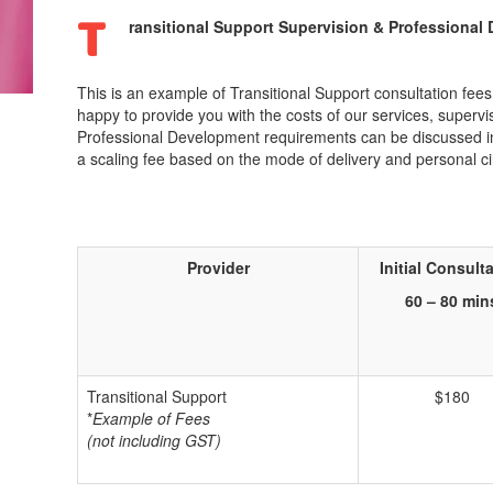
T
ransitional Support Supervision & Professional
This is an example of Transitional Support consultation fee
happy to provide you with the costs of our services, super
Professional Development requirements can be discussed in m
a scaling fee based on the mode of delivery and personal c
Provider
Initial
Consulta
60 – 80 min
Transitional Support
$180
*
Example of Fees
(not including GST)