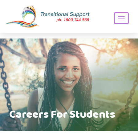
Toggle
navigati
Careers For Students