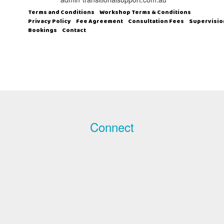
Terms and Conditions
Workshop Terms & Conditions
Privacy Policy
Fee Agreement
Consultation Fees
Supervisio
Bookings
Contact
Connect