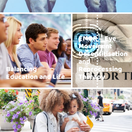
EMDR – Eye
Movement
Desensitisation
and
Balancing
Reprocessing
Education and Life
Therapy