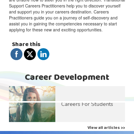
Support Careers Practitioners help you to discover yourself
and support you in your careers destination. Careers
Practitioners guide you on a journey of self-discovery and
assist you in gaining the competencies necessary to start
applying for these new and exciting opportunities.
Share this
Career Development
Careers For Students
View all articles >>