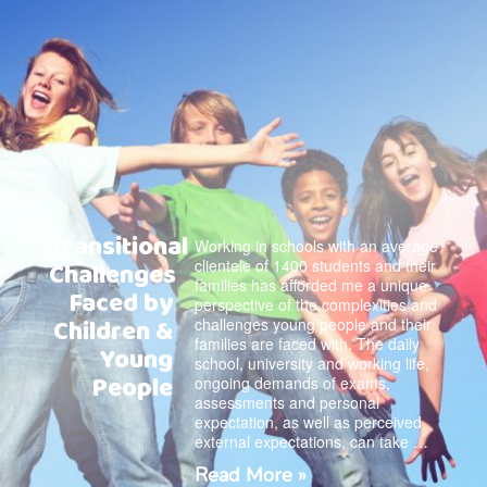
Transitional
Working in schools with an average
clientele of 1400 students and their
Challenges
families has afforded me a unique
Faced by
perspective of the complexities and
Children &
challenges young people and their
families are faced with. The daily
Young
school, university and working life,
People
ongoing demands of exams,
assessments and personal
expectation, as well as perceived
external expectations, can take …
Read More »