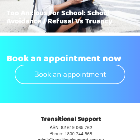
Too Anxious for School: School
Avoidance / Refusal Vs Truancy
Book an appointment now
Book an appointment
Transitional Support
ABN: 82 619 065 762‬
Phone: 1800 744 568
admin*transitionalsupport.com.au