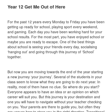
Year 12 Get Me Out of Here
For the past 12 years every Monday to Friday you have been
getting up ready for school, playing sport every weekend,
and gaming. Each day you have been working hard for your
school results. For the most part, you have enjoyed school or
maybe you are ready to escape. One of the best things
about school is seeing your friends every day, socialising
‘hanging out’ and going through this journey of ‘School’
together.
But now you are moving towards the end of the year starting
a new journey ‘your journey’. Several of the students in your
class seem to know what they are going to do next year. In
reality, most of them have no clue. So where do you start?
Everyone appears to have an idea or an opinion on which
career will suit you. But this journey is your destination and
one you will have to navigate without your teacher checking
on you. Your parents are there to guide you, but often they
are unsure how to steer you in the right direction. Transitional