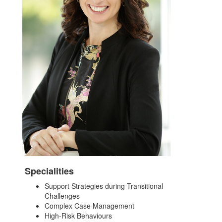
Specialities
Support Strategies during Transitional
Challenges
Complex Case Management
High-Risk Behaviours