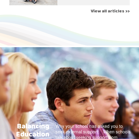
View all articles >>
Balancing
Why your school has asked you to
seek external support: When schools
Education
talk about seeking support from