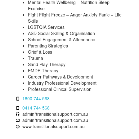
Mental Health Wellbeing – Nutrition Sleep
Exercise
Fight Flight Freeze – Anger Anxiety Panic – Life
Skills
LGBTQIA Services
ASD Social Skilling & Organisation
School Engagement & Attendance
Parenting Strategies
Grief & Loss
Trauma
Sand Play Therapy
EMDR Therapy
Career Pathways & Development
Industry Professional Development
Professional Clinical Supervision
1800 744 568
0414 744 568
admin*transitionalsupport.com.au
admin*transitionalsupport.com.au
www.transitionalsupport.com.au