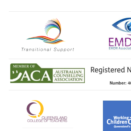
Number: 40