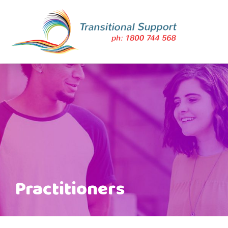
Practitioners