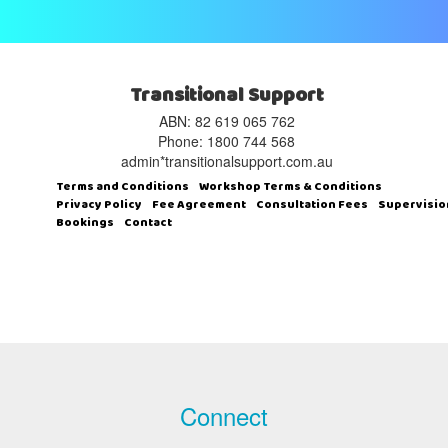
Transitional Support
ABN: 82 619 065 762‬
Phone: 1800 744 568
admin*transitionalsupport.com.au
Terms and Conditions
Workshop Terms & Conditions
Privacy Policy
Fee Agreement
Consultation Fees
Supervisio
Bookings
Contact
Connect