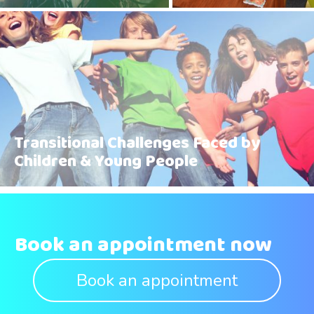
Transitional Challenges Faced by
Children & Young People
Book an appointment now
Book an appointment