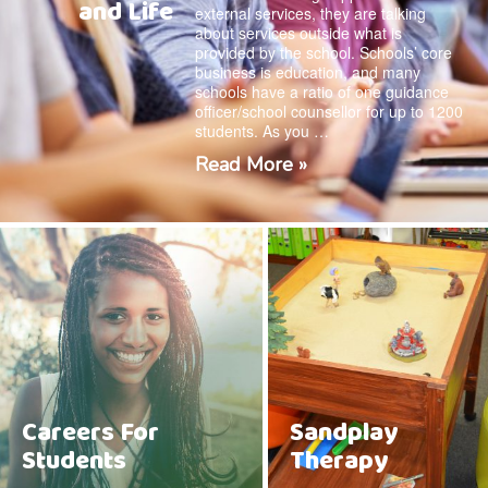
and Life
external services, they are talking
about services outside what is
provided by the school. Schools’ core
business is education, and many
schools have a ratio of one guidance
officer/school counsellor for up to 1200
students. As you …
Read More »
Careers For
Sandplay
Students
Therapy