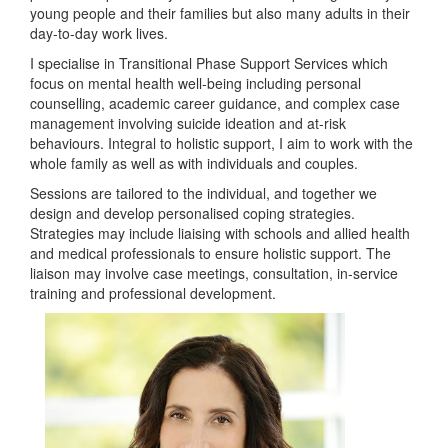
young people and their families but also many adults in their
day-to-day work lives.
I specialise in Transitional Phase Support Services which
focus on mental health well-being including personal
counselling, academic career guidance, and complex case
management involving suicide ideation and at-risk
behaviours. Integral to holistic support, I aim to work with the
whole family as well as with individuals and couples.
Sessions are tailored to the individual, and together we
design and develop personalised coping strategies.
Strategies may include liaising with schools and allied health
and medical professionals to ensure holistic support. The
liaison may involve case meetings, consultation, in-service
training and professional development.