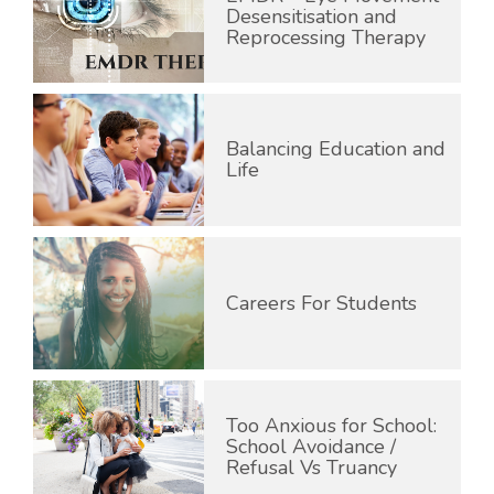
Desensitisation and
Reprocessing Therapy
Balancing Education and
Life
Careers For Students
Too Anxious for School:
School Avoidance /
Refusal Vs Truancy