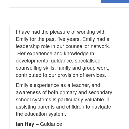
I have had the pleasure of working with
Emily for the past five years. Emily had a
leadership role in our counsellor network.
Her experience and knowledge in
developmental guidance, specialised
counselling skills, family and group work,
contributed to our provision of services.
Emily’s experience as a teacher, and
awareness of both primary and secondary
school systems is particularly valuable in
assisting parents and children to navigate
the education system.
Ian Hay
–
Guidance