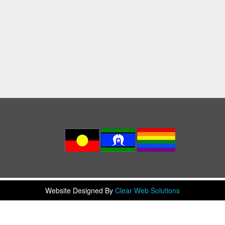
Website Designed By
Clear Web Solutions