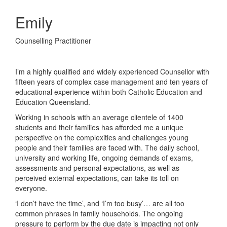
Emily
Counselling Practitioner
I’m a highly qualified and widely experienced Counsellor with
fifteen years of complex case management and ten years of
educational experience within both Catholic Education and
Education Queensland.
Working in schools with an average clientele of 1400
students and their families has afforded me a unique
perspective on the complexities and challenges young
people and their families are faced with. The daily school,
university and working life, ongoing demands of exams,
assessments and personal expectations, as well as
perceived external expectations, can take its toll on
everyone.
‘I don’t have the time’, and ‘I’m too busy’… are all too
common phrases in family households. The ongoing
pressure to perform by the due date is impacting not only