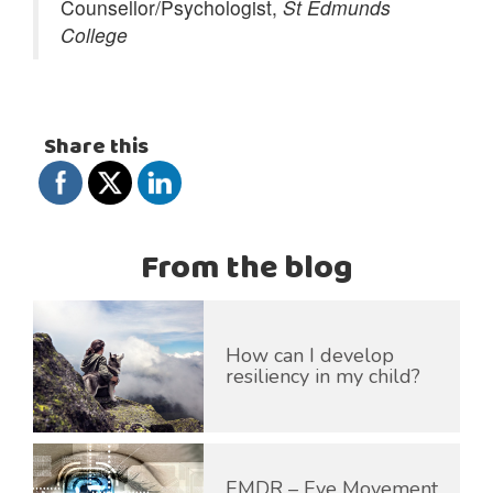
Counsellor/Psychologist,
St Edmunds
College
Share this
From the blog
How can I develop
resiliency in my child?
EMDR – Eye Movement