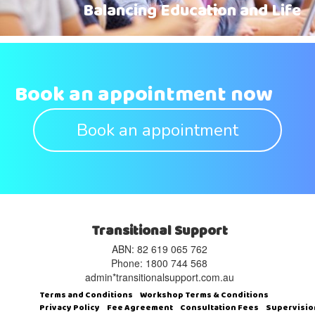
Balancing Education and Life
Book an appointment now
Book an appointment
Transitional Support
ABN: 82 619 065 762‬
Phone: 1800 744 568
admin*transitionalsupport.com.au
Terms and Conditions
Workshop Terms & Conditions
Privacy Policy
Fee Agreement
Consultation Fees
Supervisio