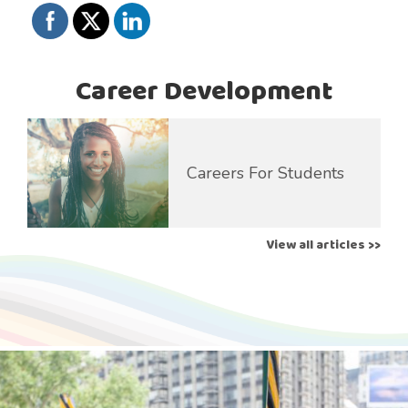
Career Development
Careers For Students
View all articles >>