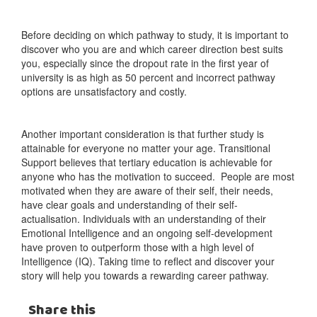
Before deciding on which pathway to study, it is important to
discover who you are and which career direction best suits
you, especially since the dropout rate in the first year of
university is as high as 50 percent and incorrect pathway
options are unsatisfactory and costly.
Another important consideration is that further study is
attainable for everyone no matter your age. Transitional
Support believes that tertiary education is achievable for
anyone who has the motivation to succeed. People are most
motivated when they are aware of their self, their needs,
have clear goals and understanding of their self-
actualisation. Individuals with an understanding of their
Emotional Intelligence and an ongoing self-development
have proven to outperform those with a high level of
Intelligence (IQ). Taking time to reflect and discover your
story will help you towards a rewarding career pathway.
Share this