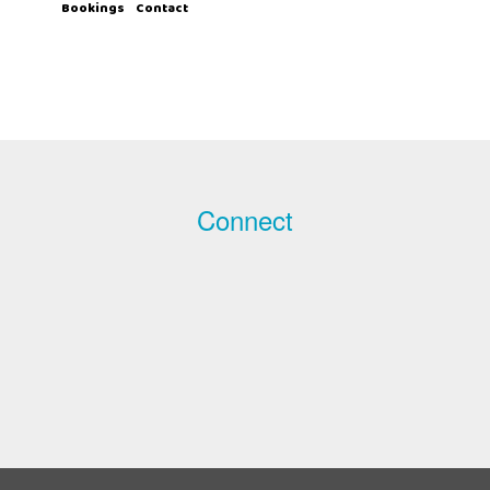
Bookings
Contact
Connect