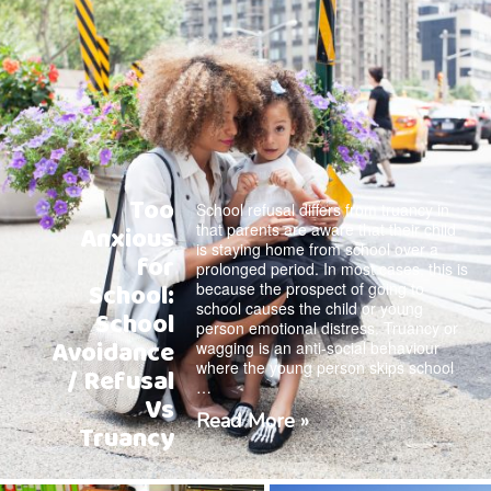
Too
School refusal differs from truancy in
that parents are aware that their child
Anxious
is staying home from school over a
for
prolonged period. In most cases, this is
School:
because the prospect of going to
school causes the child or young
School
person emotional distress. Truancy or
Avoidance
wagging is an anti-social behaviour
where the young person skips school
/ Refusal
…
Vs
Read More »
Truancy