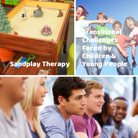
Transitional
Challenges
Faced by
Children &
Sandplay Therapy
Young People