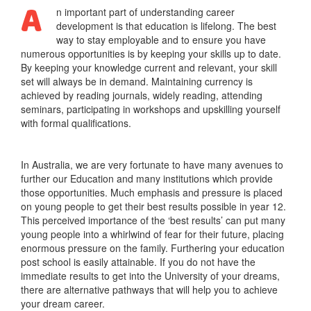
A
n important part of understanding career
development is that education is lifelong. The best
way to stay employable and to ensure you have
numerous opportunities is by keeping your skills up to date.
By keeping your knowledge current and relevant, your skill
set will always be in demand. Maintaining currency is
achieved by reading journals, widely reading, attending
seminars, participating in workshops and upskilling yourself
with formal qualifications.
In Australia, we are very fortunate to have many avenues to
further our Education and many institutions which provide
those opportunities. Much emphasis and pressure is placed
on young people to get their best results possible in year 12.
This perceived importance of the ‘best results’ can put many
young people into a whirlwind of fear for their future, placing
enormous pressure on the family. Furthering your education
post school is easily attainable. If you do not have the
immediate results to get into the University of your dreams,
there are alternative pathways that will help you to achieve
your dream career.