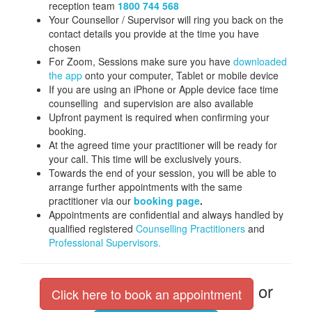
reception team
1800 744 568
Your Counsellor / Supervisor will ring you back on the
contact details you provide at the time you have
chosen
For Zoom, Sessions make sure you have
downloaded
the app
onto your computer, Tablet or mobile device
If you are using an iPhone or Apple device face time
counselling and supervision are also available
Upfront payment is required when confirming your
booking.
At the agreed time your practitioner will be ready for
your call. This time will be exclusively yours.
Towards the end of your session, you will be able to
arrange further appointments with the same
practitioner via our
booking page
.
Appointments are confidential and always handled by
qualified registered
Counselling Practitioners
and
Professional Supervisors.
or
Click here to book an appointment