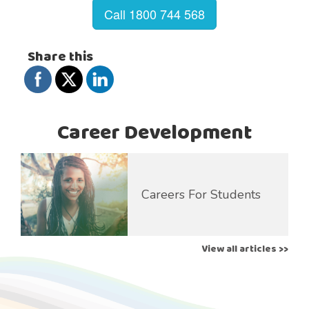
Call 1800 744 568
Share this
Career Development
Careers For Students
View all articles >>