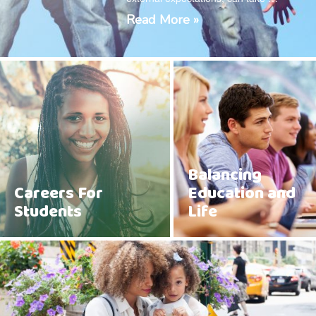
Read More »
Balancing
Careers For
Education and
Students
Life