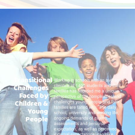
Transitional
Working in schools with an average
clientele of 1400 students and their
Challenges
families has afforded me a unique
Faced by
perspective of the complexities and
Children &
challenges young people and their
families are faced with. The daily
Young
school, university and working life,
People
ongoing demands of exams,
assessments and personal
expectation, as well as perceived
external expectations, can take …