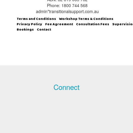
Phone: 1800 744 568
admin*transitionalsupport.com.au
Terms and Conditions
Workshop Terms & Conditions
Privacy Policy
Fee Agreement
Consultation Fees
Supervisio
Bookings
Contact
Connect