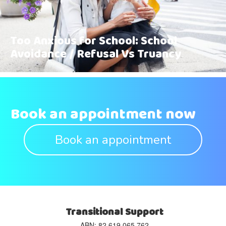
Too Anxious for School: School
Avoidance / Refusal Vs Truancy
Book an appointment now
Book an appointment
Transitional Support
ABN: 82 619 065 762‬