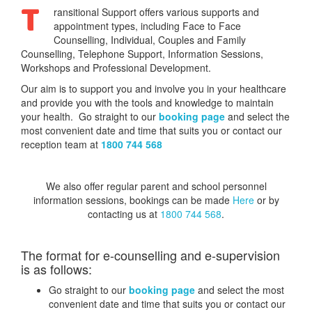
T
ransitional Support offers various supports and
appointment types, including Face to Face
Counselling, Individual, Couples and Family
Counselling, Telephone Support, Information Sessions,
Workshops and Professional Development.
Our aim is to support you and involve you in your healthcare
and provide you with the tools and knowledge to maintain
your health. Go straight to our
booking page
and select the
most convenient date and time that suits you or contact our
reception team at
1800 744 568
We also offer regular parent and school personnel
information sessions, bookings can be made
Here
or by
contacting us at
1800 744 568
.
The format for e-counselling and e-supervision
is as follows:
Go straight to our
booking page
and select the most
convenient date and time that suits you or contact our