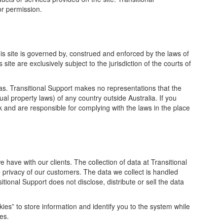
or permission.
this site is governed by, construed and enforced by the laws of
site are exclusively subject to the jurisdiction of the courts of
s. Transitional Support makes no representations that the
tual property laws) of any country outside Australia. If you
sk and are responsible for complying with the laws in the place
e have with our clients. The collection of data at Transitional
e privacy of our customers. The data we collect is handled
itional Support does not disclose, distribute or sell the data
ies” to store information and identify you to the system while
es.