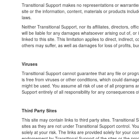
Transitional Support makes no representations or warranties 
site or the information, content, materials or products inclu
laws.
Neither Transitional Support, nor its affiliates, directors, o
will be liable for any damages whatsoever arising out of, or i
linked to this site. This limitation applies to direct, indirec
others may suffer, as well as damages for loss of profits, bus
Viruses
Transitional Support cannot guarantee that any file or progr
is free from viruses or other conditions, which could damage
might be used. You assume all risk of use of all programs and
Support entirely of all responsibility for any consequences of
Third Party Sites
This site may contain links to third party sites. Transitional 
sites as they are not under Transitional Support control. Yo
solely at your risk. The links are provided solely for your c
endorsement by Transitional Support of the sites or the prod