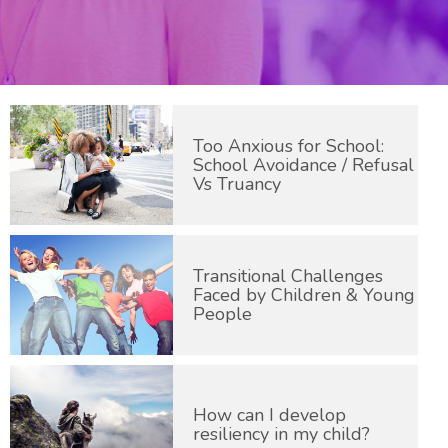
Too Anxious for School:
School Avoidance / Refusal
Vs Truancy
Transitional Challenges
Faced by Children & Young
People
How can I develop
resiliency in my child?