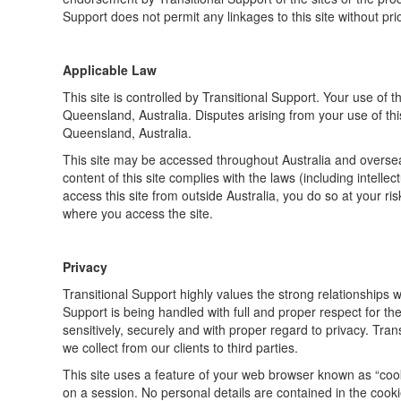
Support does not permit any linkages to this site without pri
Applicable Law
This site is controlled by Transitional Support. Your use of 
Queensland, Australia. Disputes arising from your use of this 
Queensland, Australia.
This site may be accessed throughout Australia and oversea
content of this site complies with the laws (including intellec
access this site from outside Australia, you do so at your ri
where you access the site.
Privacy
Transitional Support highly values the strong relationships w
Support is being handled with full and proper respect for th
sensitively, securely and with proper regard to privacy. Trans
we collect from our clients to third parties.
This site uses a feature of your web browser known as “cook
on a session. No personal details are contained in the cooki