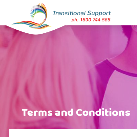
Terms and Conditions