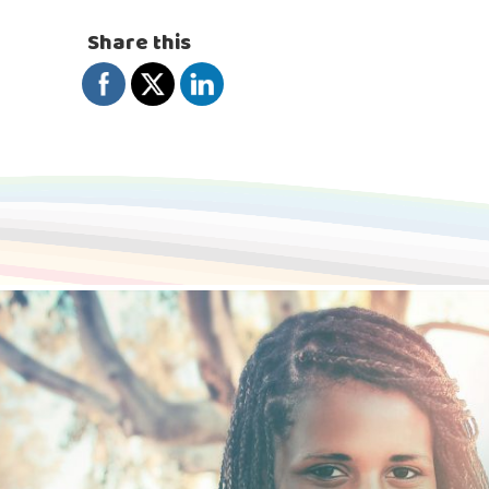
Share this