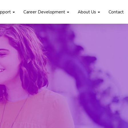
upport
Career Development
About Us
Contact