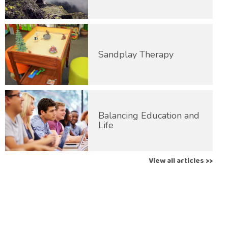
Sandplay Therapy
Balancing Education and
Life
View all articles >>