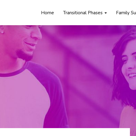
Home
Transitional Phases
Family S