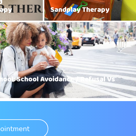
d
rapy
Sandplay Therapy
hool: School Avoidance / Refusal Vs
ointment