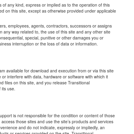
of any kind, express or implied as to the operation of this
ded on this site, except as otherwise provided under applicable
fficers, employees, agents, contractors, successors or assigns
n any way related to, the use of this site and any other site
t, consequential, special, punitive or other damages you or
iness interruption or the loss of data or information.
am available for download and execution from or via this site
 or interfere with data, hardware or software with which it
 files on this site, and you release Transitional
 its use.
Support is not responsible for the condition or content of those
u access those sites and use the site’s products and services
onvenience and do not indicate, expressly or impliedly, an
ucts or services provided on the site. Transitional