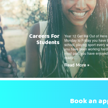
Careers For
Year 12 Get Me Out of Here
Monday to Friday you have b
Students
school, playing sport every
you have been working hard f
most part, you have enjoyed
ready …
Read More »
Book an a