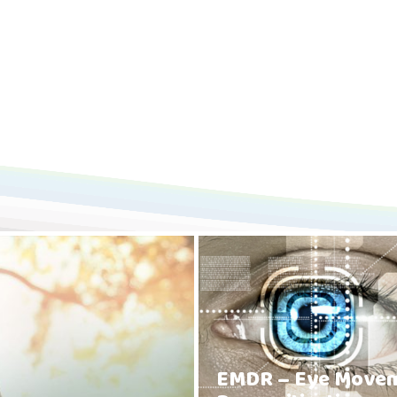
EMDR – Eye Move