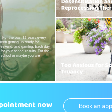
Desensitisation an
Reprocessing The
 For the past 12 years every
een getting up ready for
 weekend, and gaming. Each day
or your school results. For the
 school or maybe you are
Too Anxious for Sc
Truancy
ppointment now
Book an app