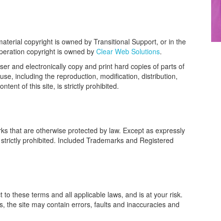
material copyright is owned by Transitional Support, or in the
operation copyright is owned by
Clear Web Solutions
.
er and electronically copy and print hard copies of parts of
use, including the reproduction, modification, distribution,
ent of this site, is strictly prohibited.
ks that are otherwise protected by law. Except as expressly
 strictly prohibited. Included Trademarks and Registered
t to these terms and all applicable laws, and is at your risk.
is, the site may contain errors, faults and inaccuracies and