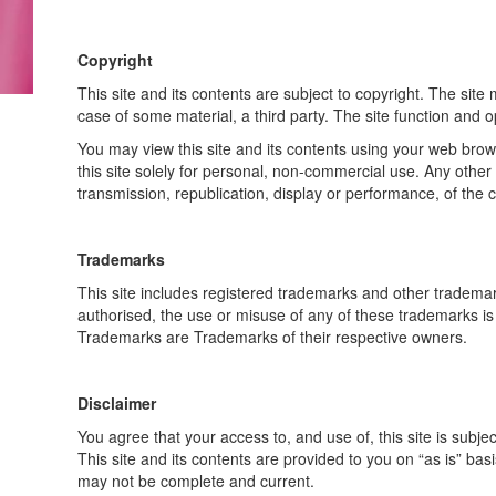
Copyright
This site and its contents are subject to copyright. The site 
case of some material, a third party. The site function and 
You may view this site and its contents using your web brows
this site solely for personal, non-commercial use. Any other 
transmission, republication, display or performance, of the cont
Trademarks
This site includes registered trademarks and other trademar
authorised, the use or misuse of any of these trademarks is
Trademarks are Trademarks of their respective owners.
Disclaimer
You agree that your access to, and use of, this site is subjec
This site and its contents are provided to you on “as is” bas
may not be complete and current.