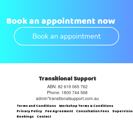
Book an appointment now
Book an appointment
Transitional Support
ABN: 82 619 065 762‬
Phone: 1800 744 568
admin*transitionalsupport.com.au
Terms and Conditions
Workshop Terms & Conditions
Privacy Policy
Fee Agreement
Consultation Fees
Supervisio
Bookings
Contact