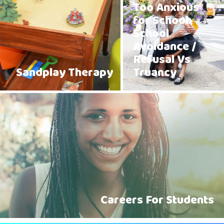
Too Anxious
for School:
School
Avoidance /
Refusal Vs
Sandplay Therapy
Truancy
Careers For Students