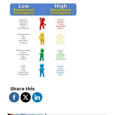
Share this