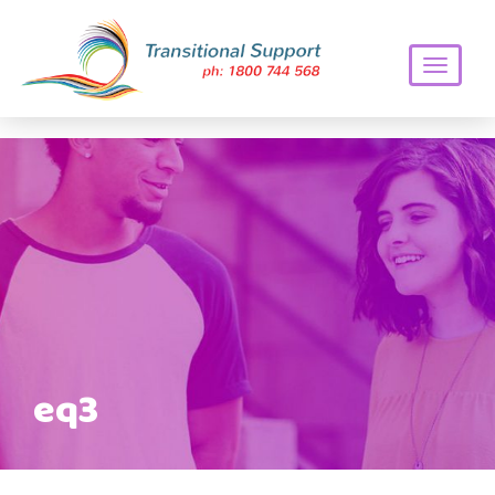
Toggle
navigati
eq3