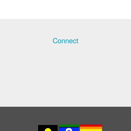
Connect