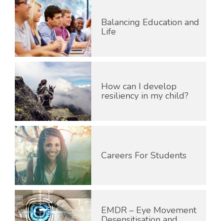
Balancing Education and
Life
How can I develop
resiliency in my child?
Careers For Students
EMDR – Eye Movement
Desensitisation and