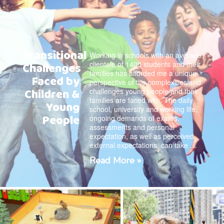
Transitional
Working in schools with an average
clientele of 1400 students and their
Challenges
families has afforded me a unique
Faced by
perspective of the complexities and
Children &
challenges young people and their
families are faced with. The daily
Young
school, university and working life,
People
ongoing demands of exams,
assessments and personal
expectation, as well as perceived
external expectations, can take …
Read More »