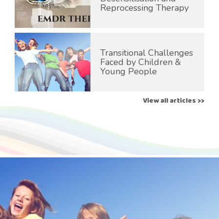
Reprocessing Therapy
Transitional Challenges
Faced by Children &
Young People
View all articles >>