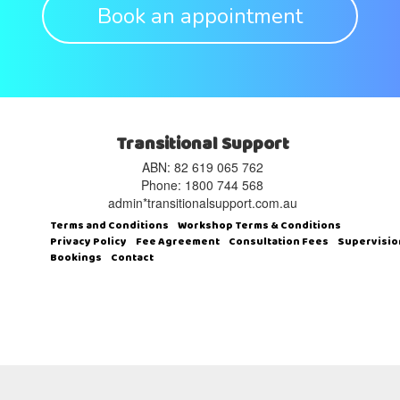
Book an appointment
Transitional Support
ABN: 82 619 065 762‬
Phone: 1800 744 568
admin*transitionalsupport.com.au
Terms and Conditions
Workshop Terms & Conditions
Privacy Policy
Fee Agreement
Consultation Fees
Supervisio
Bookings
Contact