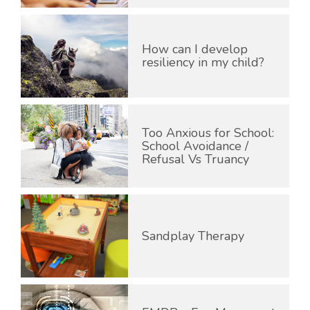
How can I develop
resiliency in my child?
Too Anxious for School:
School Avoidance /
Refusal Vs Truancy
Sandplay Therapy