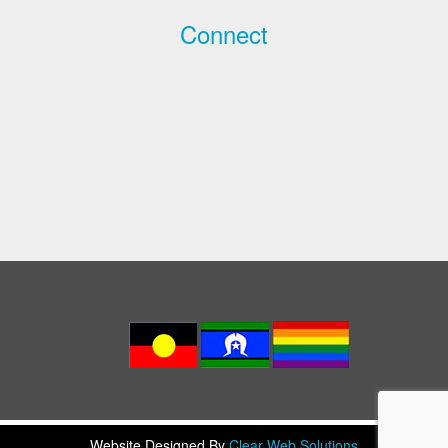
Connect
Website Designed By
Clear Web Solutions