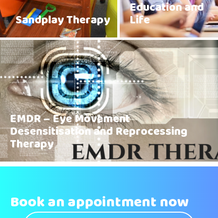
Education and
Sandplay Therapy
Life
EMDR – Eye Movement
Desensitisation and Reprocessing
Therapy
Book an appointment now