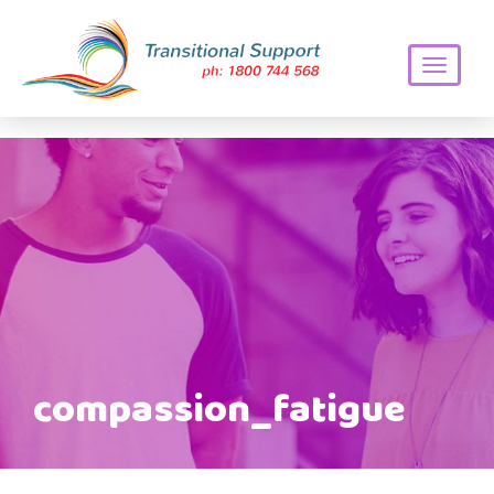
Toggle
navigati
compassion_fatigue