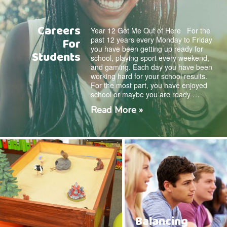
Careers
Year 12 Get Me Out of Here For the
past 12 years every Monday to Friday
For
you have been getting up ready for
Students
school, playing sport every weekend,
and gaming. Each day you have been
working hard for your school results.
For the most part, you have enjoyed
school or maybe you are ready …
Read More »
Balancing