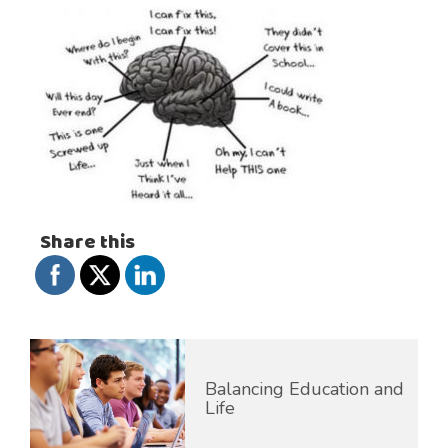
Share this
Balancing Education and
Life