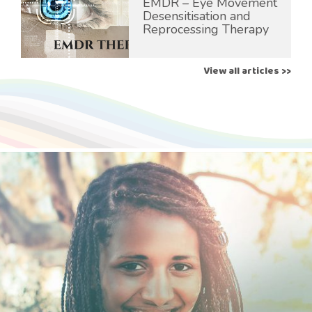
EMDR – Eye Movement
Desensitisation and
Reprocessing Therapy
View all articles >>