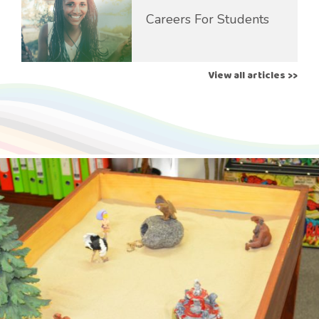
Careers For Students
View all articles >>