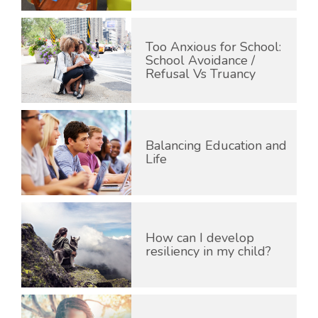
Too Anxious for School:
School Avoidance /
Refusal Vs Truancy
Balancing Education and
Life
How can I develop
resiliency in my child?