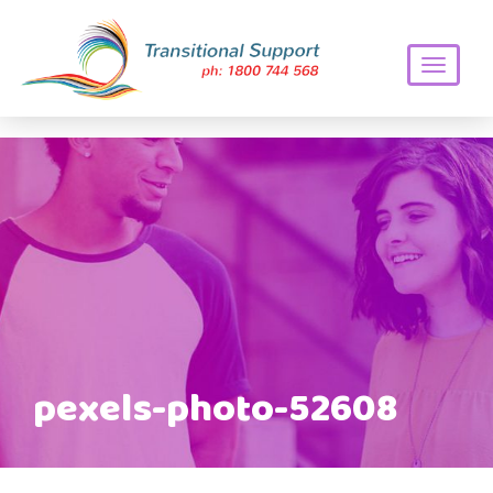
Toggle
navigati
pexels-photo-52608