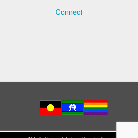
Connect