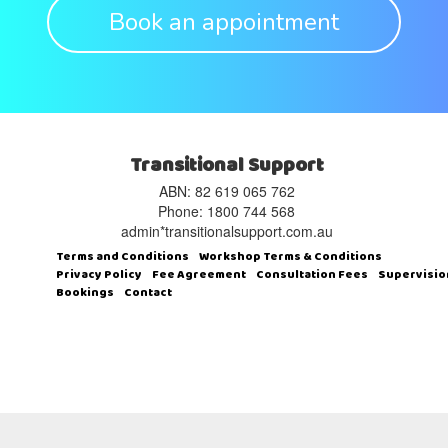
Book an appointment
Transitional Support
ABN: 82 619 065 762‬
Phone: 1800 744 568
admin*transitionalsupport.com.au
Terms and Conditions
Workshop Terms & Conditions
Privacy Policy
Fee Agreement
Consultation Fees
Supervisio
Bookings
Contact