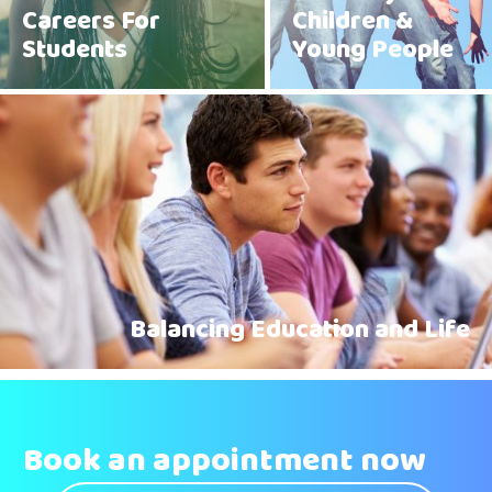
Careers For
Children &
Students
Young People
Balancing Education and Life
Book an appointment now