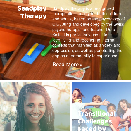
Sandplay
Sandplay therapy is a recognised
therapeutic modality for both children
Therapy
and adults, based on the psychology of
C.G. Jung and developed by the Swiss
psychotherapist and teacher Dora
Kalff. It is particularly useful for
identifying and reconciling internal
conflicts that manifest as anxiety and
depression, as well as penetrating the
depths of personality to experience …
Read More »
Transitional
Challenges
Faced by