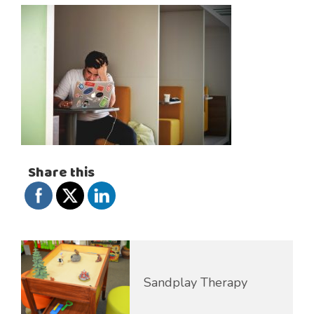
Share this
Sandplay Therapy