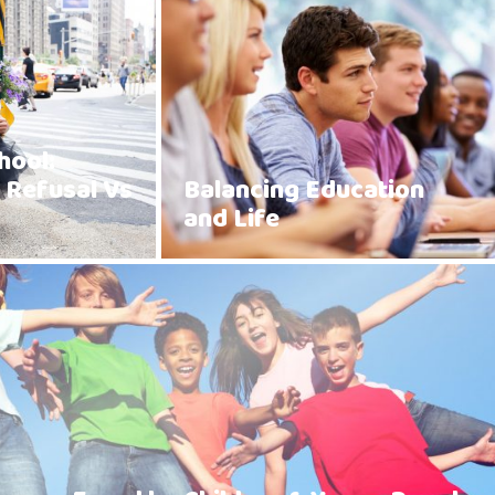
hool:
 Refusal Vs
Balancing Education
and Life