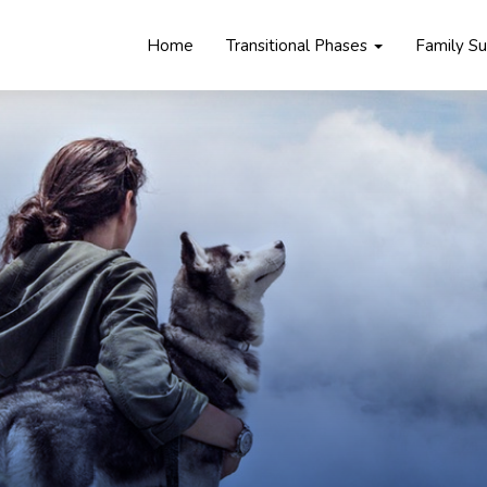
Home
Transitional Phases
Family S