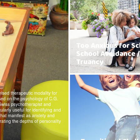
Too Anxious for Sc
School Avoidance /
Truancy
ised therapeutic modality for
sed on the psychology of C.G.
Swiss psychotherapist and
cularly useful for identifying and
 that manifest as anxiety and
rating the depths of personality