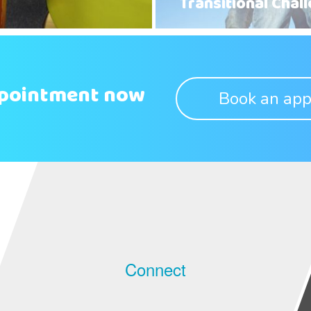
Transitional Chal
ppointment now
Book an app
Connect