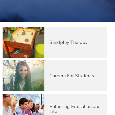
Sandplay Therapy
Careers For Students
Balancing Education and
Life