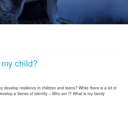
 my child?
 develop resiliency in children and teens? While there is a lot of
 Develop a Sense of Identity – Who am I? What is my family