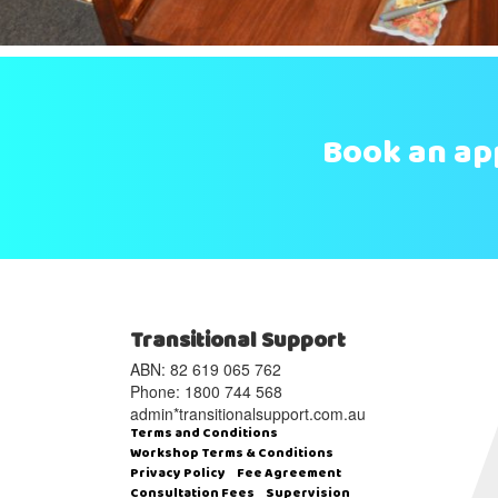
Book an a
Transitional Support
ABN: 82 619 065 762‬
Phone: 1800 744 568
admin*transitionalsupport.com.au
Terms and Conditions
Workshop Terms & Conditions
Privacy Policy
Fee Agreement
Consultation Fees
Supervision