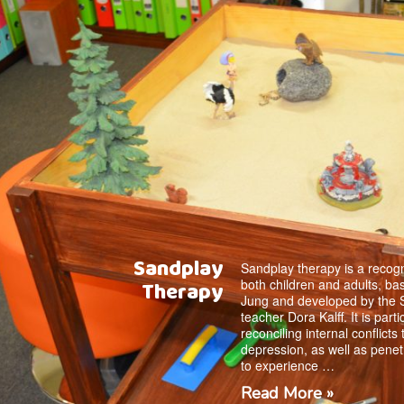
Sandplay
Sandplay therapy is a recogn
both children and adults, ba
Therapy
Jung and developed by the 
teacher Dora Kalff. It is parti
reconciling internal conflicts
depression, as well as penet
to experience …
Read More »