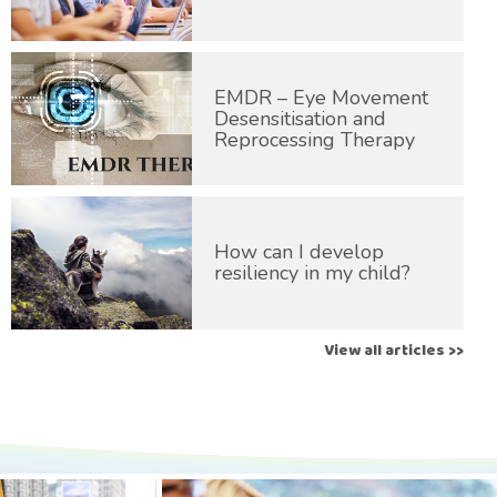
EMDR – Eye Movement
Desensitisation and
Reprocessing Therapy
How can I develop
resiliency in my child?
View all articles >>