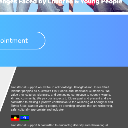
lenges Faced by Children & Young People
ointment
Transitional Support would like to acknowledge Aboriginal and Torres Strait
Islander peoples as Australia’s First People and Traditional Custodians. We
value their cultures, identities, and continuing connection to country, waters,
kin and community. We pay our respects to Elders past and present and are
committed to making a positive contribution to the wellbeing of Aboriginal and
Torres Strait Islander young people, by providing services that are welcoming,
safe, culturally appropriate and inclusive.
Transitional Support is committed to embracing diversity and eliminating all