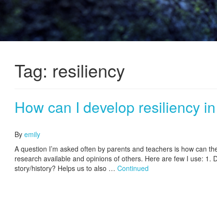
Tag:
resiliency
How can I develop resiliency in
June 12, 2017
By
emily
A question I’m asked often by parents and teachers is how can they
research available and opinions of others. Here are few I use: 1.
story/history? Helps us to also …
Continued