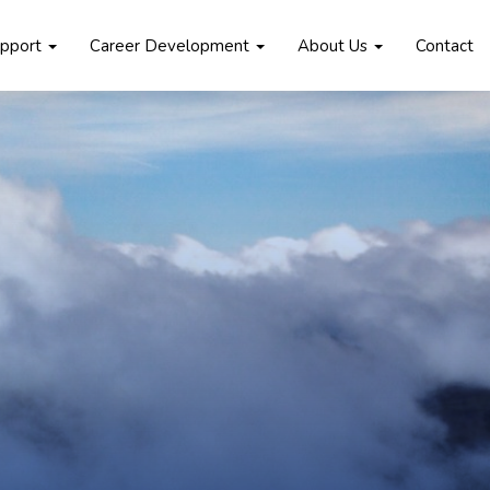
upport
Career Development
About Us
Contact