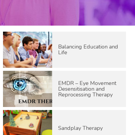
Balancing Education and
Life
EMDR – Eye Movement
Desensitisation and
Reprocessing Therapy
Sandplay Therapy