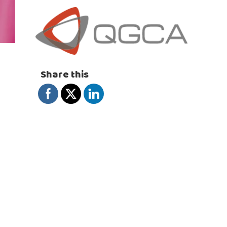
Share this