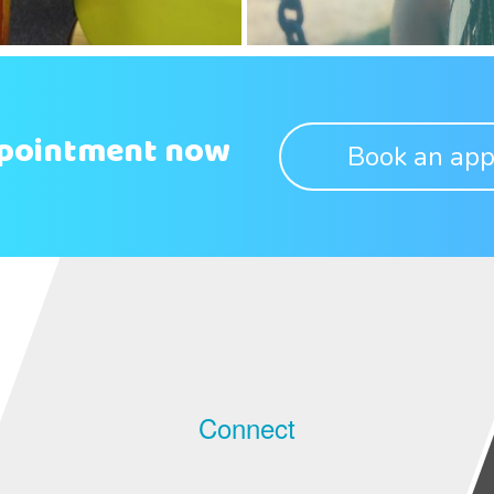
ppointment now
Book an app
Connect