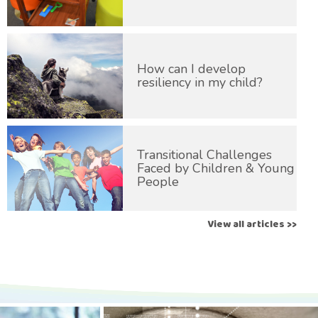
How can I develop
resiliency in my child?
Transitional Challenges
Faced by Children & Young
People
View all articles >>