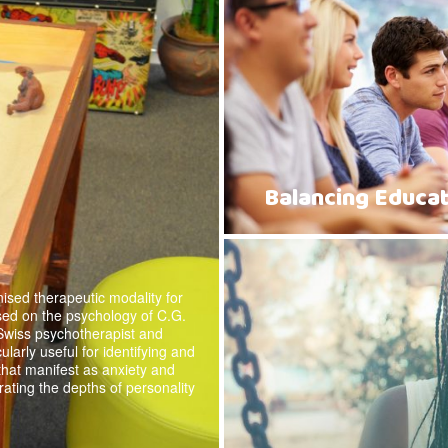
Balancing Educat
ised therapeutic modality for
sed on the psychology of C.G.
Swiss psychotherapist and
cularly useful for identifying and
 that manifest as anxiety and
rating the depths of personality