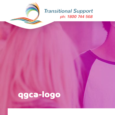
qgca-logo