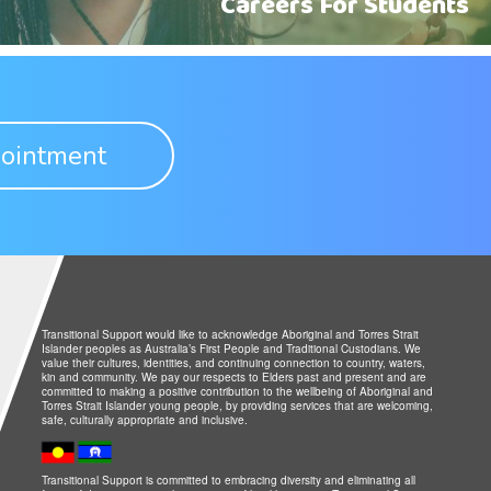
Careers For Students
ointment
Transitional Support would like to acknowledge Aboriginal and Torres Strait
Islander peoples as Australia’s First People and Traditional Custodians. We
value their cultures, identities, and continuing connection to country, waters,
kin and community. We pay our respects to Elders past and present and are
committed to making a positive contribution to the wellbeing of Aboriginal and
Torres Strait Islander young people, by providing services that are welcoming,
safe, culturally appropriate and inclusive.
Transitional Support is committed to embracing diversity and eliminating all