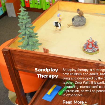
Sandplay
Sandplay therapy is a recogn
both children and adults, ba
Therapy
Jung and developed by the 
teacher Dora Kalff. It is parti
reconciling internal conflicts
depression, as well as penet
to experience …
Read More »