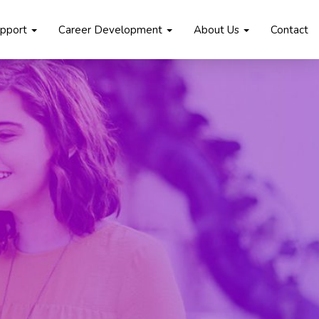
upport
Career Development
About Us
Contact