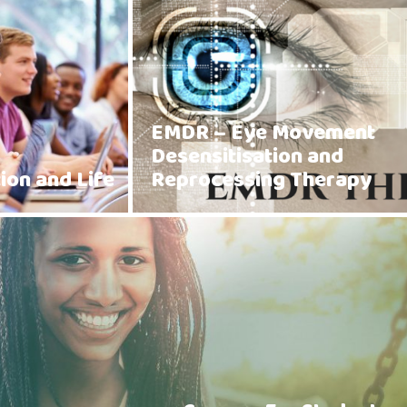
EMDR – Eye Movement
Desensitisation and
ion and Life
Reprocessing Therapy