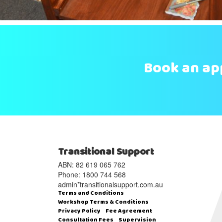
Book an a
Transitional Support
ABN: 82 619 065 762‬
Phone: 1800 744 568
admin*transitionalsupport.com.au
Terms and Conditions
Workshop Terms & Conditions
Privacy Policy
Fee Agreement
Consultation Fees
Supervision