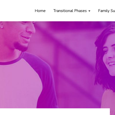
Home
Transitional Phases
Family S