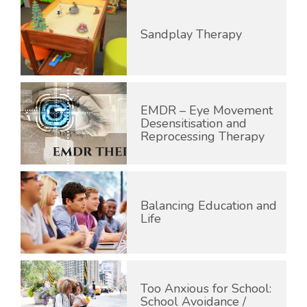
Sandplay Therapy
EMDR – Eye Movement
Desensitisation and
Reprocessing Therapy
Balancing Education and
Life
Too Anxious for School:
School Avoidance /