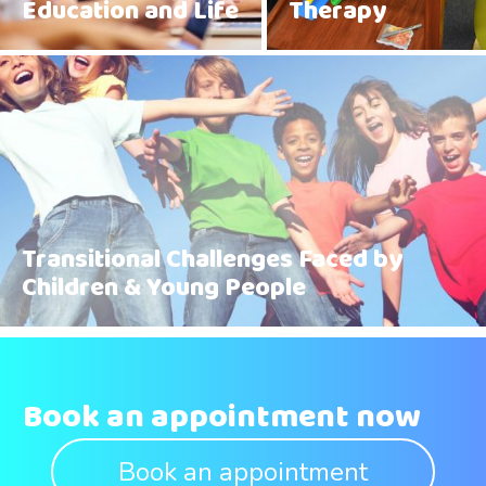
Education and Life
Therapy
Transitional Challenges Faced by
Children & Young People
Book an appointment now
Book an appointment