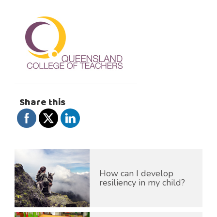
Share this
How can I develop
resiliency in my child?