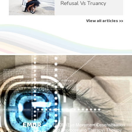
Refusal Vs Truancy
View all articles >>
EMDR –
EMDR (Eye Movement Desensitisation
and Reprocessing Therapy) Therapy