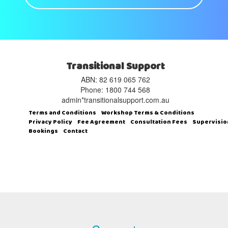
Transitional Support
ABN: 82 619 065 762‬
Phone: 1800 744 568
admin*transitionalsupport.com.au
Terms and Conditions
Workshop Terms & Conditions
Privacy Policy
Fee Agreement
Consultation Fees
Supervisio
Bookings
Contact