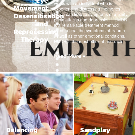
Eye
works with an individual who is
Movement
experiencing distressing memories
Desensitisation
which can lead to symptoms of anxiety,
panic attacks and depression. EMDR
and
is a remarkable treatment method
Reprocessing
used to heal the symptoms of trauma,
as well as other emotional conditions.
Therapy
EMDR is the most efficient and rapid
…
Read More »
Balancing
Sandplay