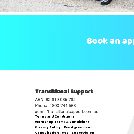
Book an a
Transitional Support
ABN: 82 619 065 762‬
Phone: 1800 744 568
admin*transitionalsupport.com.au
Terms and Conditions
Workshop Terms & Conditions
Privacy Policy
Fee Agreement
Consultation Fees
Supervision