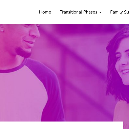
Home
Transitional Phases
Family S