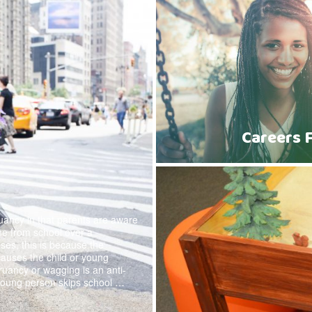
Careers 
ruancy in that parents are aware
ome from school over a
ses, this is because the
causes the child or young
ruancy or wagging is an anti-
young person skips school …