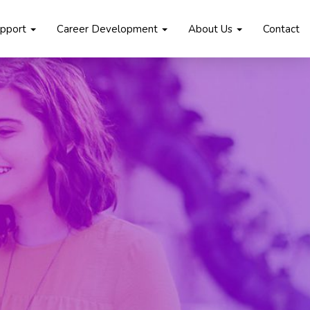
upport
Career Development
About Us
Contact