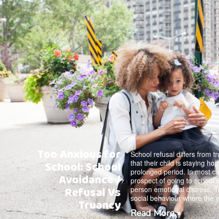
Too Anxious for
School refusal differs from t
that their child is staying h
School: School
prolonged period. In most ca
Avoidance /
prospect of going to school 
Refusal Vs
person emotional distress. T
social behaviour where the 
Truancy
Read More »