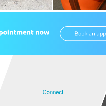
ppointment now
Book an app
Connect