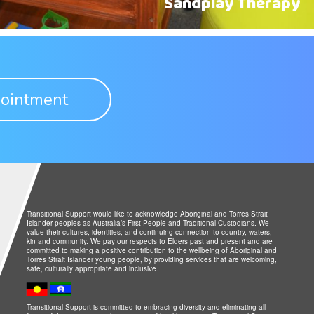
Sandplay Therapy
ointment
Transitional Support would like to acknowledge Aboriginal and Torres Strait
Islander peoples as Australia’s First People and Traditional Custodians. We
value their cultures, identities, and continuing connection to country, waters,
kin and community. We pay our respects to Elders past and present and are
committed to making a positive contribution to the wellbeing of Aboriginal and
Torres Strait Islander young people, by providing services that are welcoming,
safe, culturally appropriate and inclusive.
Transitional Support is committed to embracing diversity and eliminating all