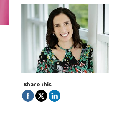
Share this