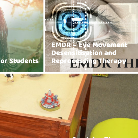
EMDR – Eye Movement
Desensitisation and
For Students
Reprocessing Therapy