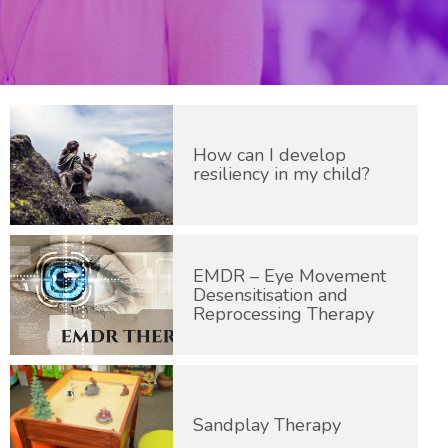
How can I develop
resiliency in my child?
EMDR – Eye Movement
Desensitisation and
Reprocessing Therapy
Sandplay Therapy