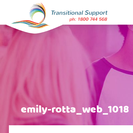
emily-rotta_web_1018