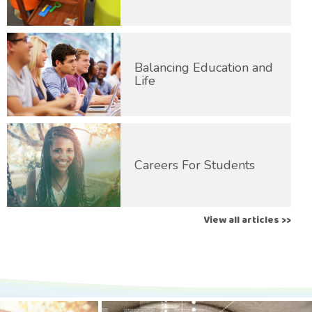
Balancing Education and
Life
Careers For Students
View all articles >>