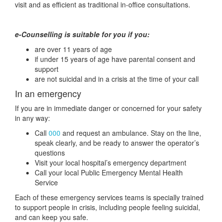
visit and as efficient as traditional in-office consultations.
e-Counselling is suitable for you if you:
are over 11 years of age
if under 15 years of age have parental consent and
support
are not suicidal and in a crisis at the time of your call
In an emergency
If you are in immediate danger or concerned for your safety
in any way:
Call
000
and request an ambulance. Stay on the line,
speak clearly, and be ready to answer the operator’s
questions
Visit your local hospital’s emergency department
Call your local Public Emergency Mental Health
Service
Each of these emergency services teams is specially trained
to support people in crisis, including people feeling suicidal,
and can keep you safe.