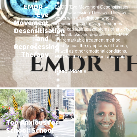
EMDR –
EMDR (Eye Movement Desensitisation
and Reprocessing Therapy) Therapy
Eye
works with an individual who is
Movement
experiencing distressing memories
Desensitisation
which can lead to symptoms of anxiety,
panic attacks and depression. EMDR
and
is a remarkable treatment method
Reprocessing
used to heal the symptoms of trauma,
as well as other emotional conditions.
Therapy
EMDR is the most efficient and rapid
…
Read More »
Too Anxious for
School: School