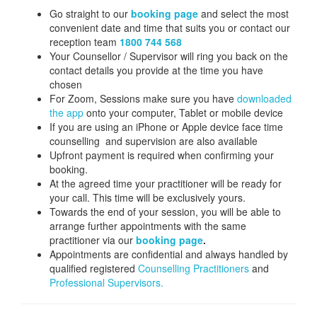
Go straight to our
booking page
and select the most
convenient date and time that suits you or contact our
reception team
1800 744 568
Your Counsellor / Supervisor will ring you back on the
contact details you provide at the time you have
chosen
For Zoom, Sessions make sure you have
downloaded
the app
onto your computer, Tablet or mobile device
If you are using an iPhone or Apple device face time
counselling and supervision are also available
Upfront payment is required when confirming your
booking.
At the agreed time your practitioner will be ready for
your call. This time will be exclusively yours.
Towards the end of your session, you will be able to
arrange further appointments with the same
practitioner via our
booking page
.
Appointments are confidential and always handled by
qualified registered
Counselling Practitioners
and
Professional Supervisors.