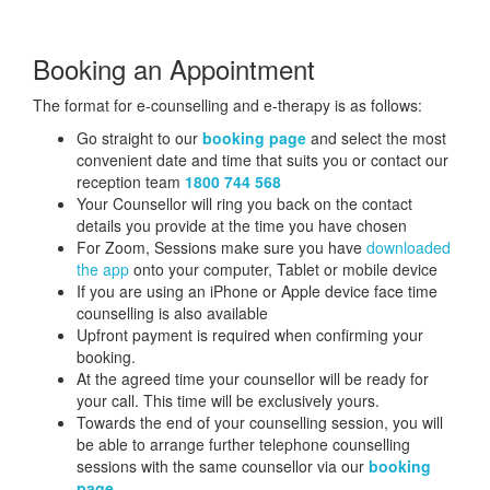
Booking an Appointment
The format for e-counselling and e-therapy is as follows:
Go straight to our
booking page
and select the most
convenient date and time that suits you or contact our
reception team
1800 744 568
Your Counsellor will ring you back on the contact
details you provide at the time you have chosen
For Zoom, Sessions make sure you have
downloaded
the app
onto your computer, Tablet or mobile device
If you are using an iPhone or Apple device face time
counselling is also available
Upfront payment is required when confirming your
booking.
At the agreed time your counsellor will be ready for
your call. This time will be exclusively yours.
Towards the end of your counselling session, you will
be able to arrange further telephone counselling
sessions with the same counsellor via our
booking
page
.