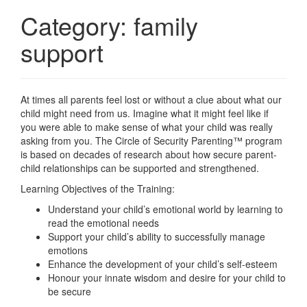
Category:
family
support
At times all parents feel lost or without a clue about what our
child might need from us. Imagine what it might feel like if
you were able to make sense of what your child was really
asking from you. The Circle of Security Parenting™ program
is based on decades of research about how secure parent-
child relationships can be supported and strengthened.
Learning Objectives of the Training:
Understand your child’s emotional world by learning to
read the emotional needs
Support your child’s ability to successfully manage
emotions
Enhance the development of your child’s self-esteem
Honour your innate wisdom and desire for your child to
be secure