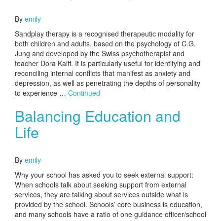
October 10, 2016
By
emily
Sandplay therapy is a recognised therapeutic modality for
both children and adults, based on the psychology of C.G.
Jung and developed by the Swiss psychotherapist and
teacher Dora Kalff. It is particularly useful for identifying and
reconciling internal conflicts that manifest as anxiety and
depression, as well as penetrating the depths of personality
to experience …
Continued
Balancing Education and
Life
October 10, 2016
By
emily
Why your school has asked you to seek external support:
When schools talk about seeking support from external
services, they are talking about services outside what is
provided by the school. Schools’ core business is education,
and many schools have a ratio of one guidance officer/school