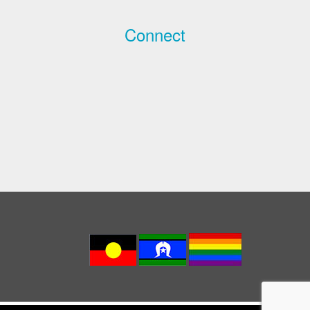
Connect