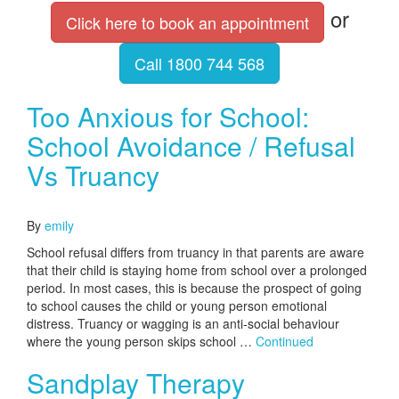
or
Click here to book an appointment
Call 1800 744 568
Too Anxious for School:
School Avoidance / Refusal
Vs Truancy
October 13, 2016
By
emily
School refusal differs from truancy in that parents are aware
that their child is staying home from school over a prolonged
period. In most cases, this is because the prospect of going
to school causes the child or young person emotional
distress. Truancy or wagging is an anti-social behaviour
where the young person skips school …
Continued
Sandplay Therapy