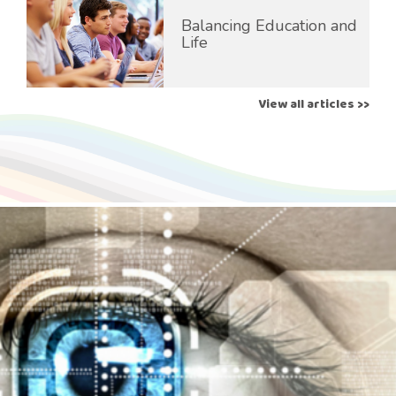
Balancing Education and
Life
View all articles >>