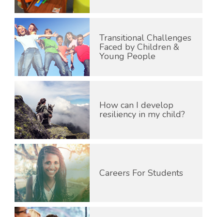
Transitional Challenges
Faced by Children &
Young People
How can I develop
resiliency in my child?
Careers For Students