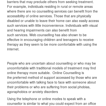
barriers that may preclude others from seeking treatment.
For example, individuals residing in rural or remote areas
where there are no counselling services can benefit from the
accessibility of online services. Those that are physically
disabled or unable to leave their home can also easily access
such services with little inconvenience. Individuals with visual
and hearing impairments can also benefit from
such services. Web counselling has also shown to be
effective in encouraging children and teenagers to receive
therapy as they seem to be more comfortable with using the
internet.
People who are uncertain about counselling or who may be
uncomfortable with traditional models of treatment may find
online therapy more suitable. Online Counselling is
the preferred method of support accessed by those who are
uncomfortable with talking face to face with someone about
their problems or who are suffering from social phobias,
agoraphobics or anxiety disorders
Using the telephone or online modes to speak with a
counsellor is similar to what you could expect from an office