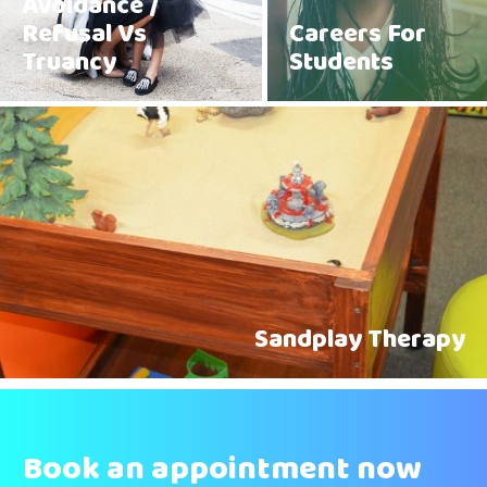
Avoidance /
Refusal Vs
Careers For
Truancy
Students
Sandplay Therapy
Book an appointment now