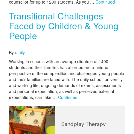
counsellor for up to 1200 students. As you …
Continued
Transitional Challenges
Faced by Children & Young
People
October 7, 2016
By
emily
Working in schools with an average clientele of 1400
students and their families has afforded me a unique
perspective of the complexities and challenges young people
and their families are faced with. The daily school, university
and working life, ongoing demands of exams, assessments
and personal expectation, as well as perceived external
expectations, can take …
Continued
Sandplay Therapy