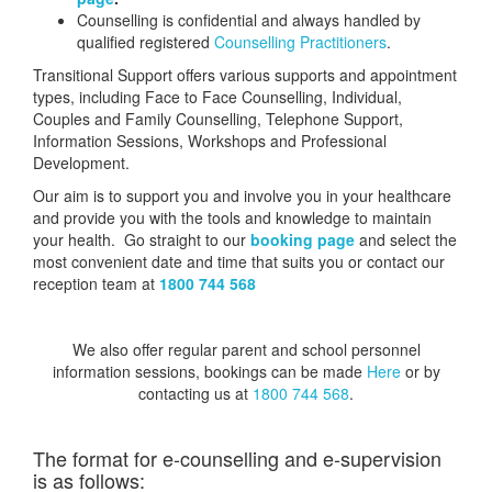
Counselling is confidential and always handled by
qualified registered
Counselling Practitioners
.
Transitional Support offers various supports and appointment
types, including Face to Face Counselling, Individual,
Couples and Family Counselling, Telephone Support,
Information Sessions, Workshops and Professional
Development.
Our aim is to support you and involve you in your healthcare
and provide you with the tools and knowledge to maintain
your health. Go straight to our
booking page
and select the
most convenient date and time that suits you or contact our
reception team at
1800 744 568
We also offer regular parent and school personnel
information sessions, bookings can be made
Here
or by
contacting us at
1800 744 568
.
The format for e-counselling and e-supervision
is as follows: