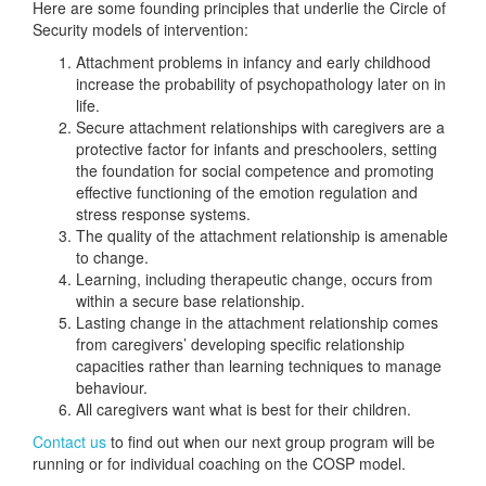
Here are some founding principles that underlie the Circle of
Security models of intervention:
Attachment problems in infancy and early childhood
increase the probability of psychopathology later on in
life.
Secure attachment relationships with caregivers are a
protective factor for infants and preschoolers, setting
the foundation for social competence and promoting
effective functioning of the emotion regulation and
stress response systems.
The quality of the attachment relationship is amenable
to change.
Learning, including therapeutic change, occurs from
within a secure base relationship.
Lasting change in the attachment relationship comes
from caregivers’ developing specific relationship
capacities rather than learning techniques to manage
behaviour.
All caregivers want what is best for their children.
Contact us
to find out when our next group program will be
running or for individual coaching on the COSP model.