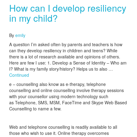
How can I develop resiliency
in my child?
June 12, 2017
By
emily
A question I’m asked often by parents and teachers is how
can they develop resiliency in children and teens? While
there is a lot of research available and opinions of others.
Here are few I use: 1. Develop a Sense of Identity – Who am
I? What is my family story/history? Helps us to also …
Continued
e – counselling also know as e-therapy, telephone
counselling and online counselling involve therapy sessions
with your counsellor using modern technology such
as Telephone, SMS, MSM, FaceTime and Skype Web Based
Counselling to name a few.
Web and telephone counselling is readily available to all
those who wish to use it. Online therapy overcomes