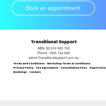
Book an appointment
Transitional Support
ABN: 82 619 065 762‬
Phone: 1800 744 568
admin*transitionalsupport.com.au
Terms and Conditions
Workshop Terms & Conditions
Privacy Policy
Fee Agreement
Consultation Fees
Supervisio
Bookings
Contact